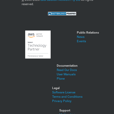
reserved.
Public Relations
News
Events
Documentation
Read Our Docs
User Manuals
Plone
Legal
Software License
Terms and Conditions
Privacy Policy
Support