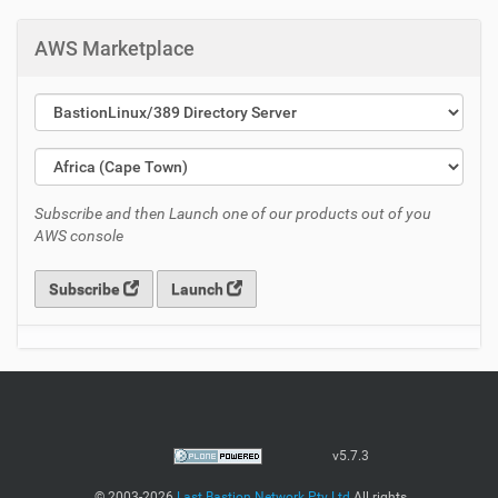
AWS Marketplace
Subscribe and then Launch one of our products out of you
AWS console
Subscribe
Launch
v5.7.3
©
2003-2026
Last Bastion Network Pty Ltd
All rights