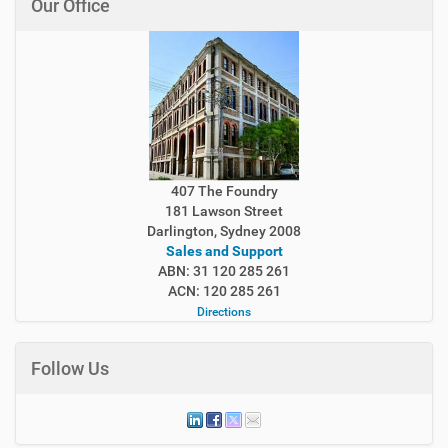
Our Office
407 The Foundry
181 Lawson Street
Darlington, Sydney 2008
Sales and Support
ABN: 31 120 285 261
ACN: 120 285 261
Directions
Follow Us