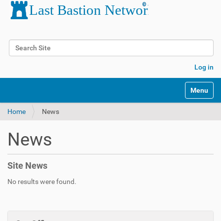
Search Site
Advanced Search…
Log in
Toggle na
Home
News
News
Site News
No results were found.